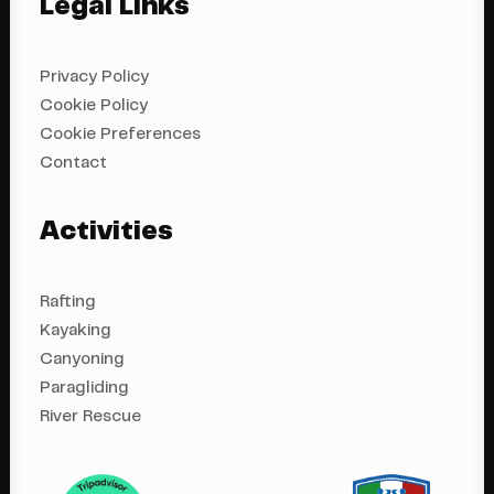
Legal Links
Privacy Policy
Cookie Policy
Cookie Preferences
Contact
Activities
Rafting
Kayaking
Canyoning
Paragliding
River Rescue