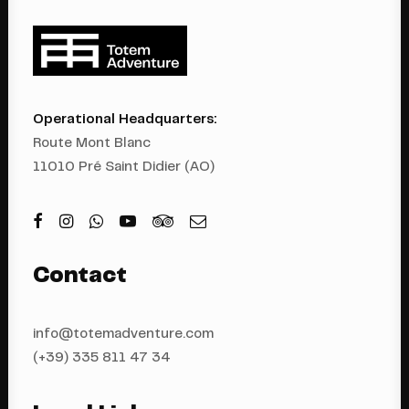
Operational Headquarters:
Route Mont Blanc
11010 Pré Saint Didier (AO)
Contact
info@totemadventure.com
(+39) 335 811 4
7 34