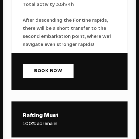
Total activity 3.5h/4h
After descending the Fontine rapids,
there will be a short transfer to the
second embarkation point, where we’ll
navigate even stronger rapids!
BOOK NOW
Rafting Must
100% adrenalin