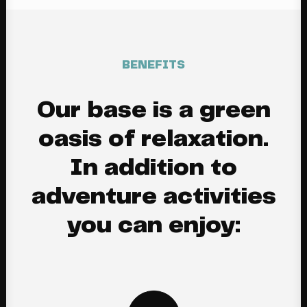
BENEFITS
Our base is a green
oasis of relaxation.
In addition to
adventure activities
you can enjoy: