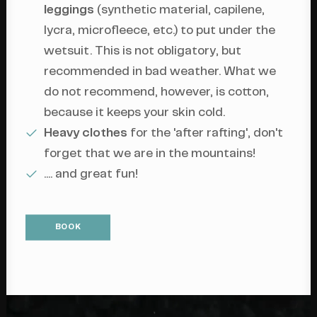
leggings
(synthetic material, capilene,
lycra, microfleece, etc.) to put under the
wetsuit. This is not obligatory, but
recommended in bad weather. What we
do not recommend, however, is cotton,
because it keeps your skin cold.
Heavy clothes
for the 'after rafting', don't
forget that we are in the mountains!
.... and great fun!
BOOK