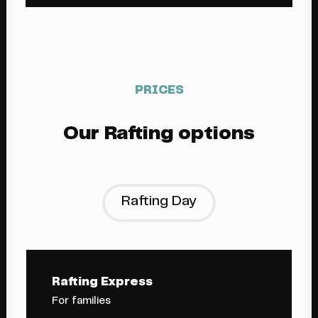
PRICES
Our Rafting options
Rafting Day
Rafting Express
For families