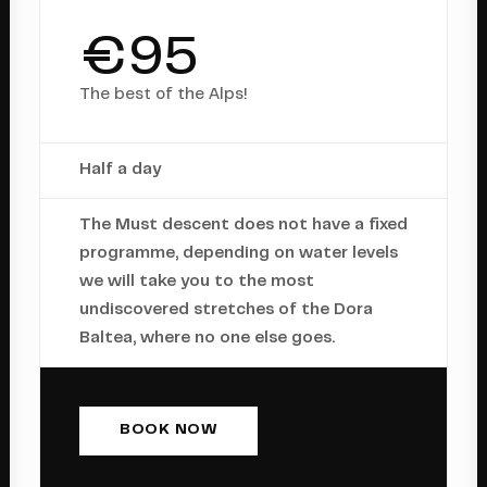
€95
The best of the Alps!
Half a day
The Must descent does not have a fixed
programme, depending on water levels
we will take you to the most
undiscovered stretches of the Dora
Baltea, where no one else goes.
BOOK NOW