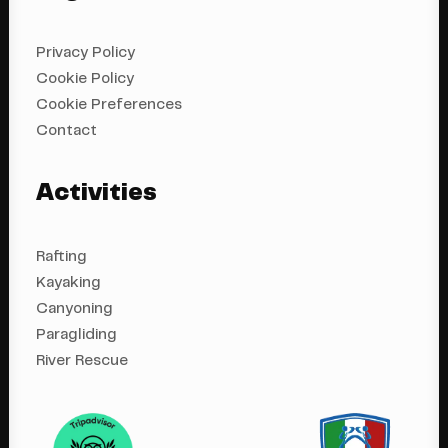
Privacy Policy
Cookie Policy
Cookie Preferences
Contact
Activities
Rafting
Kayaking
Canyoning
Paragliding
River Rescue