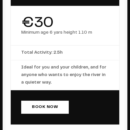
€30
Minimum age 6 yars height 1.10 m
Total Activity: 2.5h
Ideal for you and your children, and for
anyone who wants to enjoy the river in
a quieter way.
BOOK NOW