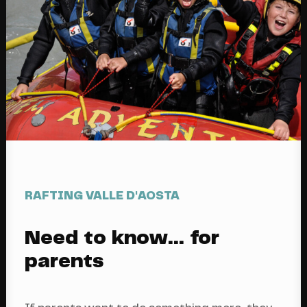
RAFTING VALLE D'AOSTA
Need to know... for
parents