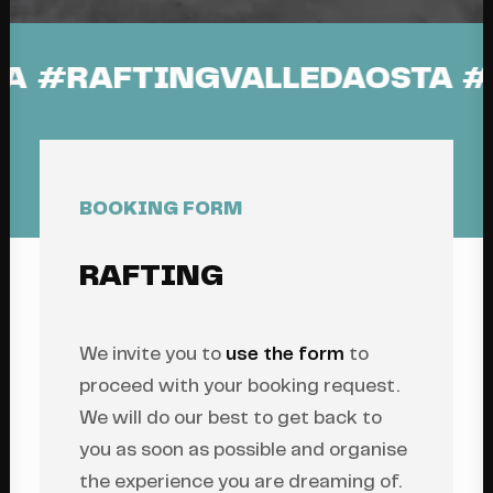
E #DORABALTEA
#RAFTINGV
BOOKING FORM
RAFTING
We invite you to
use the form
to
proceed with your booking request.
We will do our best to get back to
you as soon as possible and organise
the experience you are dreaming of.