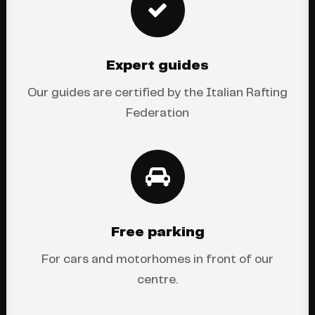
Expert guides
Our guides are certified by the Italian Rafting
Federation
Free parking
For cars and motorhomes in front of our
centre.