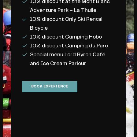
10% discount at the Mont Blanc
Adventure Park - La Thuile
10% discount Only Ski Rental
Bicycle
READY FOR A RAFTING
10% discount Camping Hobo
ADVENTURES
10% discount Camping du Parc
Special menu Lord Byron Café
Your
next
rafting
and Ice Cream Parlour
descent
is
coming…
BOOK EXPERIENCE
Whether you are looking for an
adrenaline experience
or a
relaxing
day
surrounded by nature, we are
here to help you plan every detail and
answer every question. Need
information or to make a