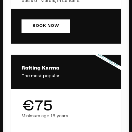
oasis of Marais, in La Salle.
BOOK NOW
BEST SELLER
Rafting Karma
The most popular
€75
Minimum age 16 years