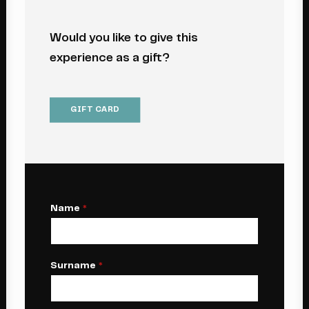
Would you like to give this
experience as a gift?
GIFT CARD
Name
*
Surname
*