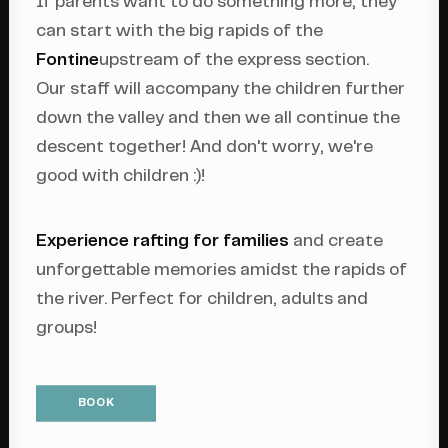
If parents want to do something more, they
can start with the big rapids of the
Fontine
upstream of the express section.
Our staff will accompany the children further
down the valley and then we all continue the
descent together! And don't worry, we're
good with children :)!
Experience rafting for families
and create
unforgettable memories amidst the rapids of
the river. Perfect for children, adults and
groups!
BOOK