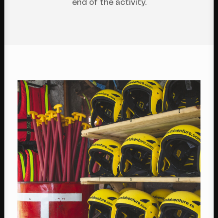
end of the activity.