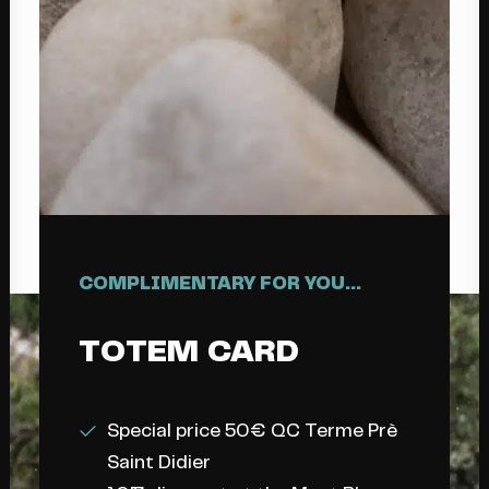
COMPLIMENTARY FOR YOU...
TOTEM
CARD
Special price 50€ QC Terme Prè
Saint Didier