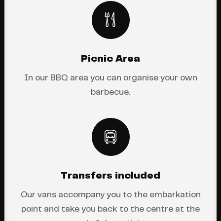
Picnic Area
In our BBQ area you can organise your own
barbecue.
Transfers included
Our vans accompany you to the embarkation
point and take you back to the centre at the