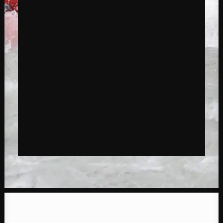
reservation?
GIVES EXPERIENCE
BOOK EXPERIENCE