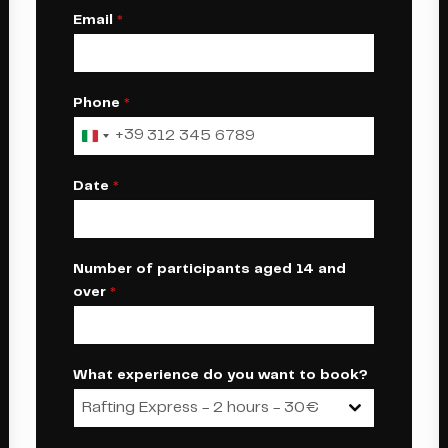
Email
*
Phone
*
+39
Italy
+39
Date
*
Number of participants aged 14 and
over
*
What experience do you want to book?
Rafting Express - 2 hours - 30€