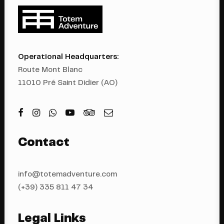
Operational Headquarters:
Route Mont Blanc
11010 Pré Saint Didier (AO)
Contact
info@totemadventure.com
(+39) 335 811 4
7 34
Legal Links