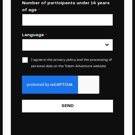
Number of participants under 14 years
of age
*
Language
*
Lingua
I agree to the
privacy policy
and the processing of
personal data on the Totem Adventure website.
SEND