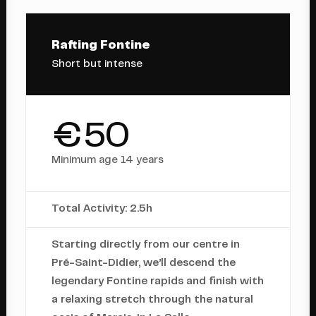
Rafting Fontine
Short but intense
€50
Minimum age 14 years
Total Activity: 2.5h
Starting directly from our centre in
Pré-Saint-Didier, we’ll descend the
legendary Fontine rapids and finish with
a relaxing stretch through the natural