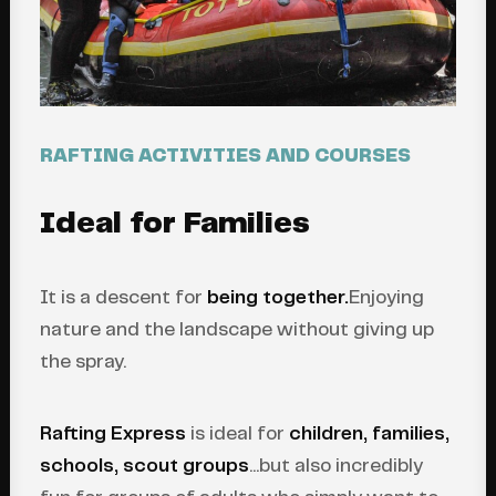
RAFTING ACTIVITIES AND COURSES
Ideal for Families
It is a descent for
being together.
Enjoying
nature and the landscape without giving up
the spray.
Rafting Express
is ideal for
children, families,
schools, scout groups
...but also incredibly