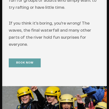
fun for groups of adults who simply want to
try rafting or have little time.
If you think it's boring, you're wrong! The
waves, the final waterfall and many other
parts of the river hold fun surprises for
everyone.
BOOK NOW