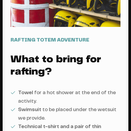
RAFTING TOTEM ADVENTURE
What to bring for
rafting?
Towel
for a hot shower at the end of the
activity.
Swimsuit
to be placed under the wetsuit
we provide.
Technical t-shirt and a pair of thin