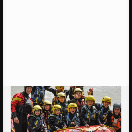
Contact
BOOK