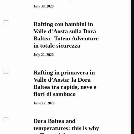
July 30, 2020
Rafting con bambini in
Valle d’Aosta sulla Dora
Baltea | Totem Adventure
in totale sicurezza
July 22, 2026
Rafting in primavera in
Valle d’Aosta: la Dora
Baltea tra rapide, neve e
fiori di sambuco
June 12, 2026
Dora Baltea and
temperatures: this is why