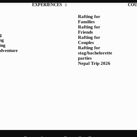
EXPERIENCES
COU
Rafting for
Families
Rafting for
Friends
g
Rafting for
ng
Couples
ing
Rafting for
adventure
stag/bachelorette
parties
Nepal Trip 2026