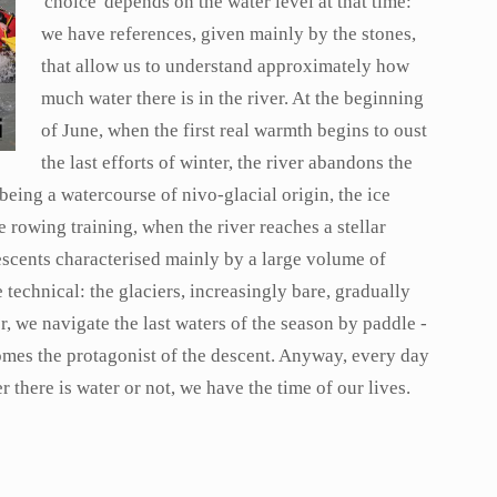
'choice' depends on the water level at that time:
we have references, given mainly by the stones,
that allow us to understand approximately how
much water there is in the river. At the beginning
of June, when the first real warmth begins to oust
the last efforts of winter, the river abandons the
 being a watercourse of nivo-glacial origin, the ice
 rowing training, when the river reaches a stellar
escents characterised mainly by a large volume of
echnical: the glaciers, increasingly bare, gradually
r, we navigate the last waters of the season by paddle -
omes the protagonist of the descent. Anyway, every day
r there is water or not, we have the time of our lives.