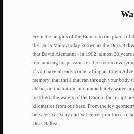
Wat
From the heights of the Bianco to the plains of th
the Duria Maior, today known as the Dora Balte
that David Alemanni - in 1992, almost 30 years 
transmitting his passion for the river to everyo
If you have already come rafting at Totem Adven
memory, that thrill that ran through your body 
ahead, on the bottom and immediately water in y
justified: the waters of the Dora in fact erupt p
kilometres from our base. From the icy geometry 
between Val Veny and Val Ferret join forces near
Dora Baltea.