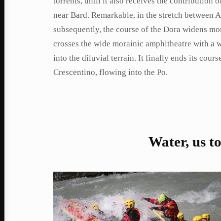
torrents, until it also receives the contribution 
near Bard. Remarkable, in the stretch between A
subsequently, the course of the Dora widens more
crosses the wide morainic amphitheatre with a 
into the diluvial terrain. It finally ends its co
Crescentino, flowing into the Po.
Water, us t