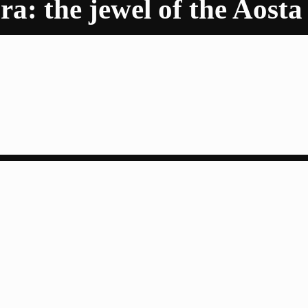
a: the jewel of the Aosta