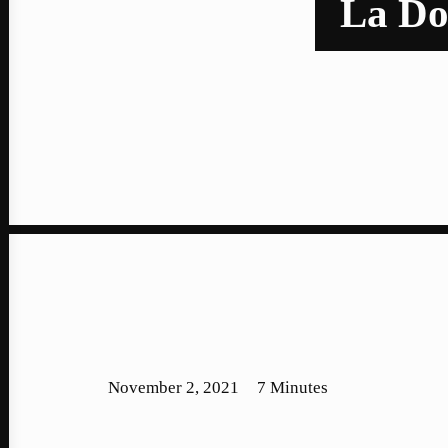
La Dor
November 2, 2021
7 Minutes