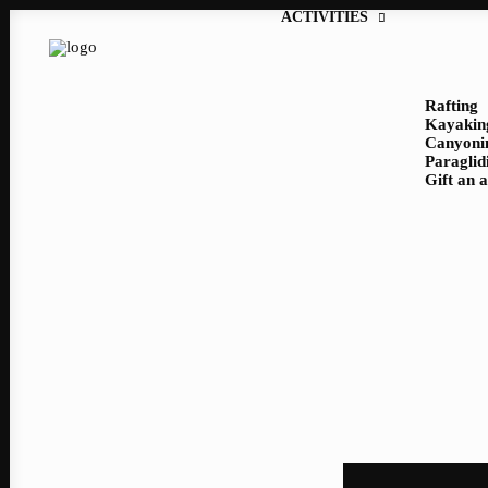
ACTIVITIES
Rafting
Kayakin
Canyoni
Paraglid
Gift an 