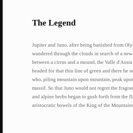
The Legend
Jupiter and Juno, after being banished from Ol
wandered through the clouds in search of a new
between a cirrus and a mound, the Valle d'Aosta 
headed for that thin line of green and there he
who, piling mountain upon mountain, peak upon 
massif. So that Juno would not regret the fragra
and alpine herbs began to gush forth from the f
aristocratic bowels of the King of the Mountain