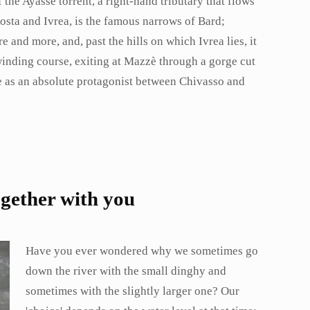
of the Ayasse torrent, a right-hand tributary that flows
osta and Ivrea, is the famous narrows of Bard;
 and more, and, past the hills on which Ivrea lies, it
winding course, exiting at Mazzè through a gorge cut
urse as an absolute protagonist between Chivasso and
ogether with you
Have you ever wondered why we sometimes go
down the river with the small dinghy and
sometimes with the slightly larger one? Our