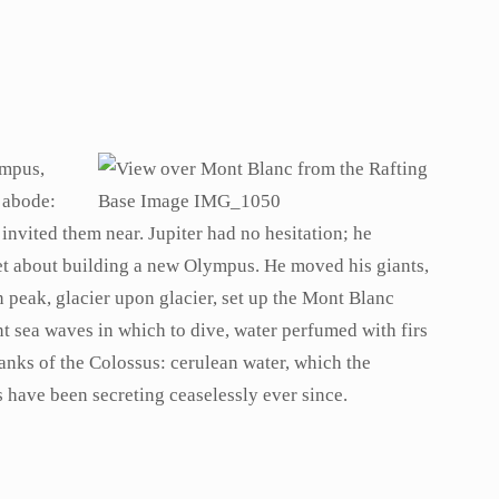
ympus,
 abode:
invited them near. Jupiter had no hesitation; he
 set about building a new Olympus. He moved his giants,
peak, glacier upon glacier, set up the Mont Blanc
nt sea waves in which to dive, water perfumed with firs
lanks of the Colossus: cerulean water, which the
s have been secreting ceaselessly ever since.