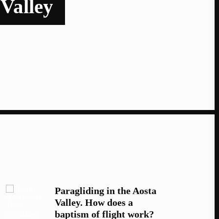
 Valley
Paragliding in the Aosta
Valley. How does a
baptism of flight work?