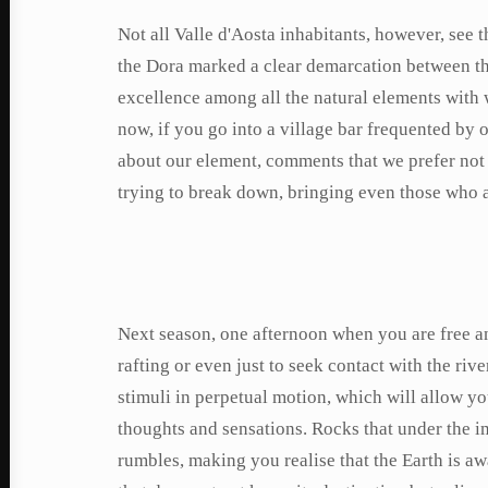
Not all Valle d'Aosta inhabitants, however, see th
the Dora marked a clear demarcation between th
excellence among all the natural elements with 
now, if you go into a village bar frequented by
about our element, comments that we prefer not
trying to break down, bringing even those who are
Next season, one afternoon when you are free and
rafting or even just to seek contact with the ri
stimuli in perpetual motion, which will allow yo
thoughts and sensations. Rocks that under the 
rumbles, making you realise that the Earth is aw