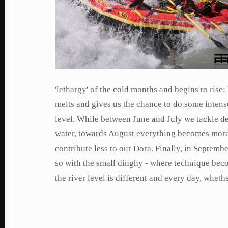
'lethargy' of the cold months and begins to rise:
melts and gives us the chance to do some intense
level. While between June and July we tackle d
water, towards August everything becomes more t
contribute less to our Dora. Finally, in Septembe
so with the small dinghy - where technique bec
the river level is different and every day, whethe