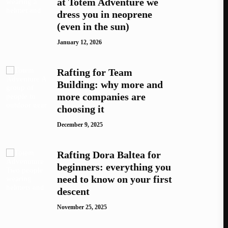
at Totem Adventure we
dress you in neoprene
(even in the sun)
January 12, 2026
Rafting for Team
Building: why more and
more companies are
choosing it
December 9, 2025
Rafting Dora Baltea for
beginners: everything you
need to know on your first
descent
November 25, 2025