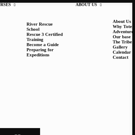
RSES
ABOUT US
About Us
River Rescue
Why Tote
School
Adventure
Rescue 3 Certified
Our base
Training
The Tribe
Become a Guide
Gallery
Preparing for
Calendar
Expeditions
Contact