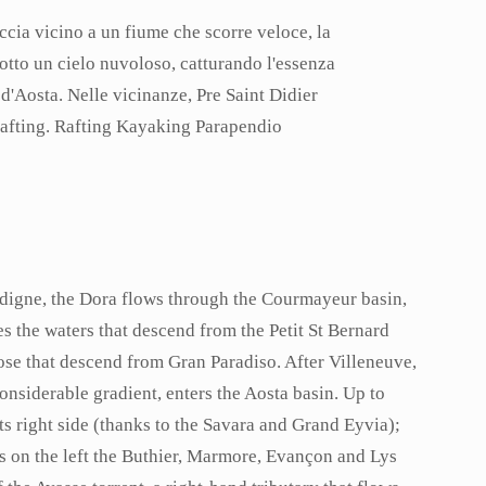
ldigne, the Dora flows through the Courmayeur basin,
es the waters that descend from the Petit St Bernard
hose that descend from Gran Paradiso. After Villeneuve,
considerable gradient, enters the Aosta basin. Up to
ts right side (thanks to the Savara and Grand Eyvia);
es on the left the Buthier, Marmore, Evançon and Lys