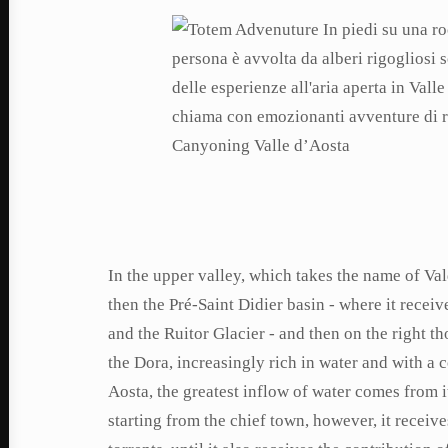
In the upper valley, which takes the name of Va
then the Pré-Saint Didier basin - where it receiv
and the Ruitor Glacier - and then on the right t
the Dora, increasingly rich in water and with a 
Aosta, the greatest inflow of water comes from i
starting from the chief town, however, it receiv