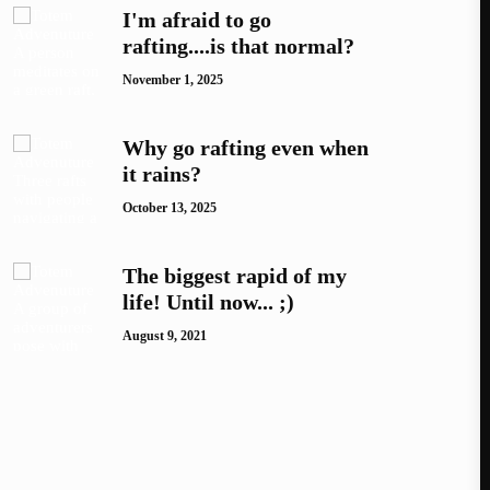
I'm afraid to go
rafting....is that normal?
November 1, 2025
Why go rafting even when
it rains?
October 13, 2025
The biggest rapid of my
life! Until now... ;)
August 9, 2021