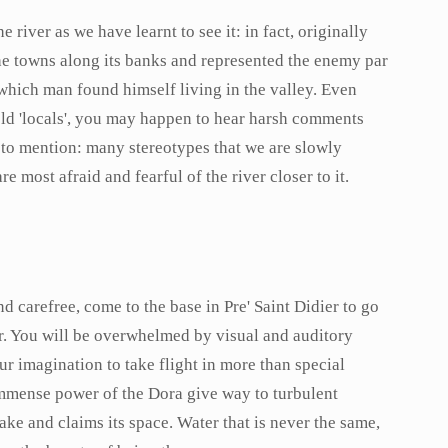
e river as we have learnt to see it: in fact, originally
e towns along its banks and represented the enemy par
which man found himself living in the valley. Even
 old 'locals', you may happen to hear harsh comments
 to mention: many stereotypes that we are slowly
 most afraid and fearful of the river closer to it.
 carefree, come to the base in Pre' Saint Didier to go
ver. You will be overwhelmed by visual and auditory
ur imagination to take flight in more than special
immense power of the Dora give way to turbulent
ake and claims its space. Water that is never the same,