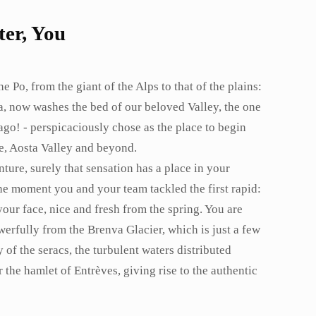
er, You
e Po, from the giant of the Alps to that of the plains:
a, now washes the bed of our beloved Valley, the one
ago! - perspicaciously chose as the place to begin
ne, Aosta Valley and beyond.
ture, surely that sensation has a place in your
the moment you and your team tackled the first rapid:
our face, nice and fresh from the spring. You are
owerfully from the Brenva Glacier, which is just a few
of the seracs, the turbulent waters distributed
 the hamlet of Entrèves, giving rise to the authentic